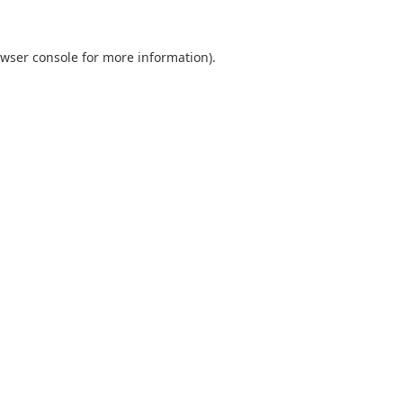
wser console
for more information).