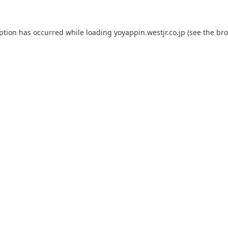
eption has occurred while loading
yoyappin.westjr.co.jp
(see the
bro