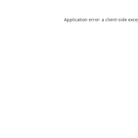
Application error: a
client
-side exc