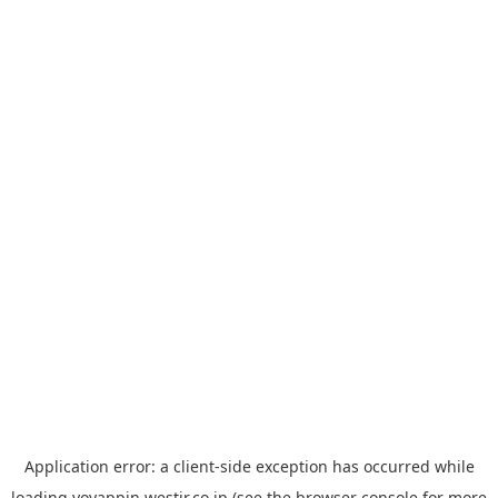
Application error: a
client
-side exception has occurred while
loading
yoyappin.westjr.co.jp
(see the
browser console
for more