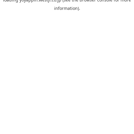
information).