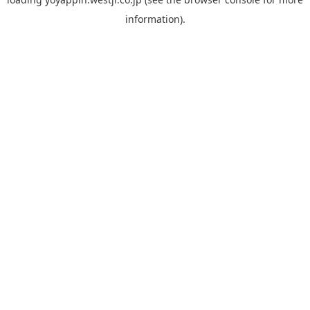
information).