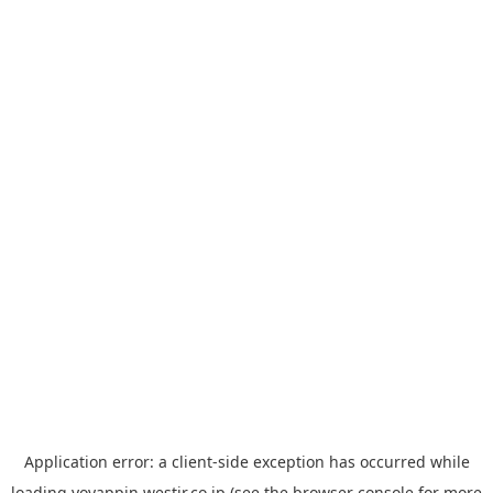
Application error: a
client
-side exception has occurred while
loading
yoyappin.westjr.co.jp
(see the
browser console
for more