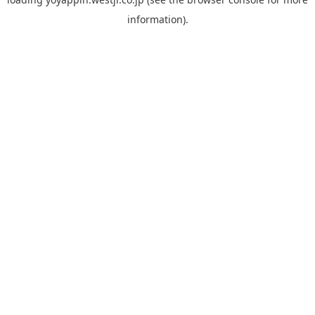
information).