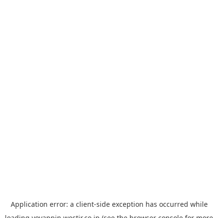
Application error: a
client
-side exception has occurred while
loading
yoyappin.westjr.co.jp
(see the
browser console
for more