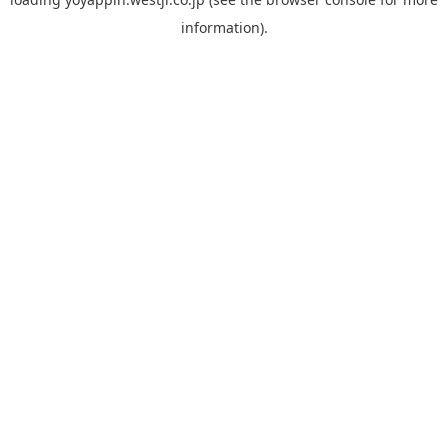
information).