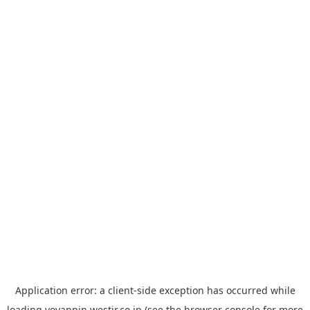
Application error: a
client
-side exception has occurred while
loading
yoyappin.westjr.co.jp
(see the
browser console
for more