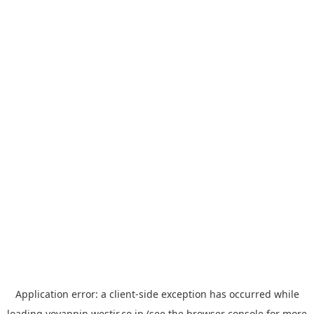
Application error: a
client
-side exception has occurred while
loading
yoyappin.westjr.co.jp
(see the
browser console
for more