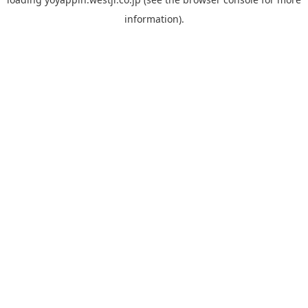
information).