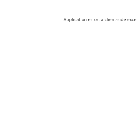
Application error: a
client
-side exc