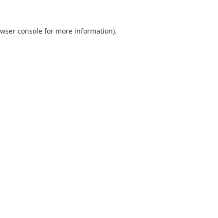
wser console
for more information).