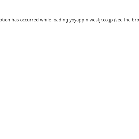
eption has occurred while loading
yoyappin.westjr.co.jp
(see the
bro