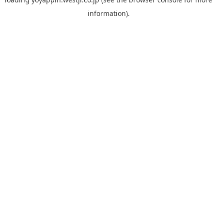
information).