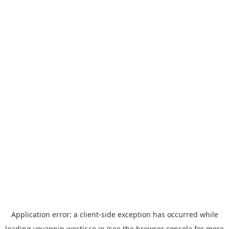
Application error: a
client
-side exception has occurred while
loading
yoyappin.westjr.co.jp
(see the
browser console
for more