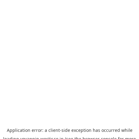
Application error: a
client
-side exception has occurred while
loading
yoyappin.westjr.co.jp
(see the
browser console
for more