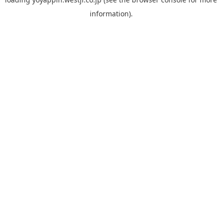
information).