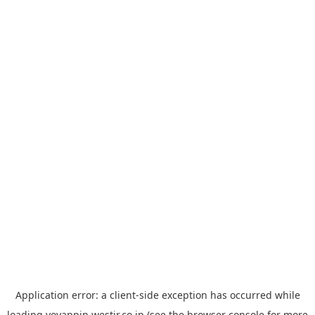
Application error: a
client
-side exception has occurred while
loading
yoyappin.westjr.co.jp
(see the
browser console
for more