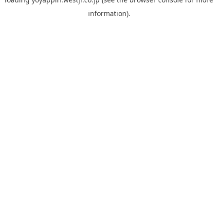
information).