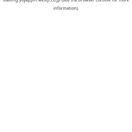
information).