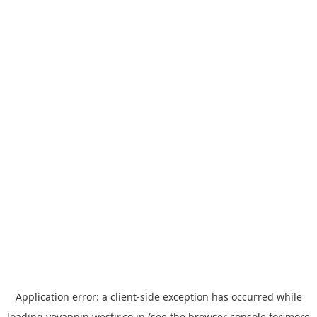
Application error: a
client
-side exception has occurred while
loading
yoyappin.westjr.co.jp
(see the
browser console
for more