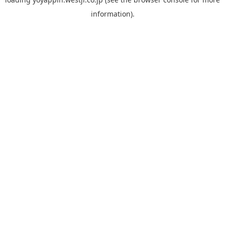
information).