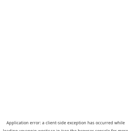
Application error: a
client
-side exception has occurred while
loading
yoyappin.westjr.co.jp
(see the
browser console
for more