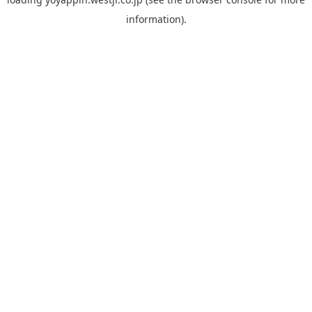
information).