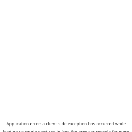
Application error: a
client
-side exception has occurred while
loading
yoyappin.westjr.co.jp
(see the
browser console
for more