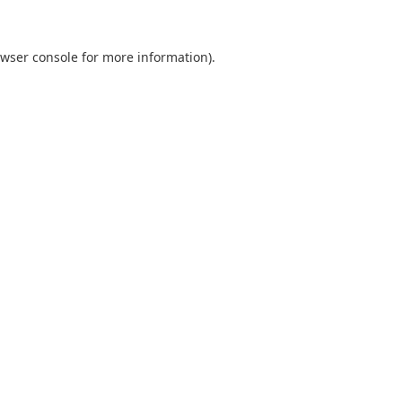
wser console
for more information).