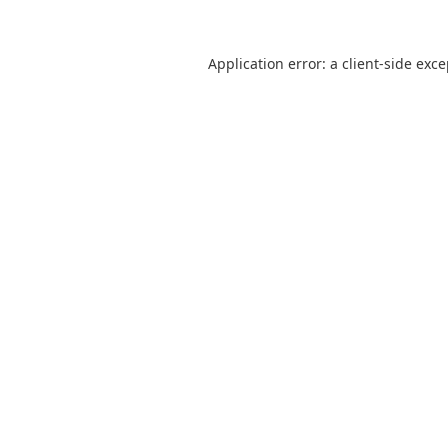
Application error: a
client
-side exc