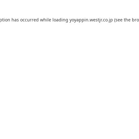
eption has occurred while loading
yoyappin.westjr.co.jp
(see the
bro