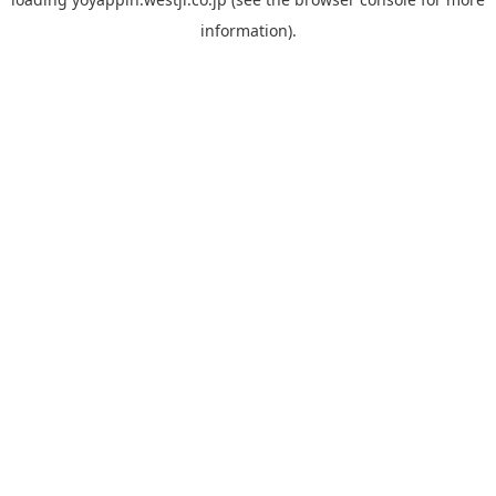
information).