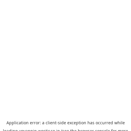
Application error: a
client
-side exception has occurred while
loading
yoyappin.westjr.co.jp
(see the
browser console
for more