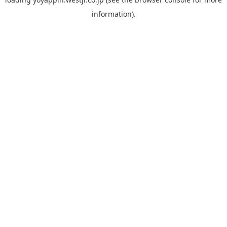
information).