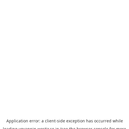
Application error: a
client
-side exception has occurred while
loading
yoyappin.westjr.co.jp
(see the
browser console
for more