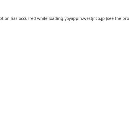
eption has occurred while loading
yoyappin.westjr.co.jp
(see the
bro