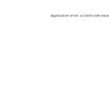
Application error: a
client
-side exc