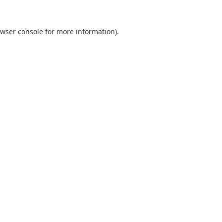
wser console
for more information).