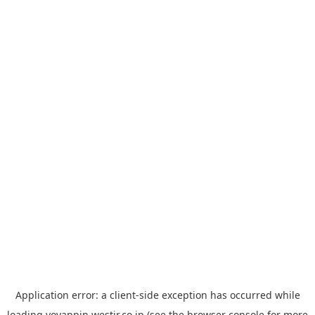
Application error: a
client
-side exception has occurred while
loading
yoyappin.westjr.co.jp
(see the
browser console
for more