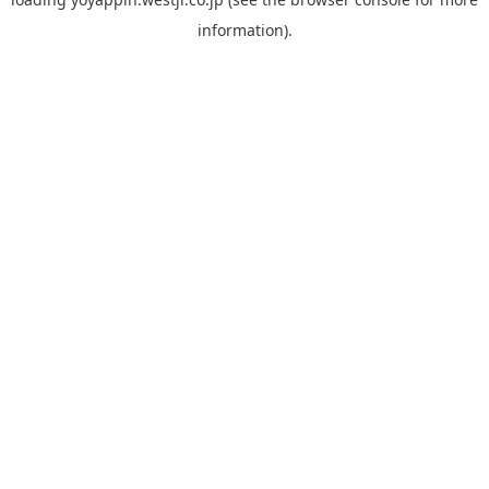
information).