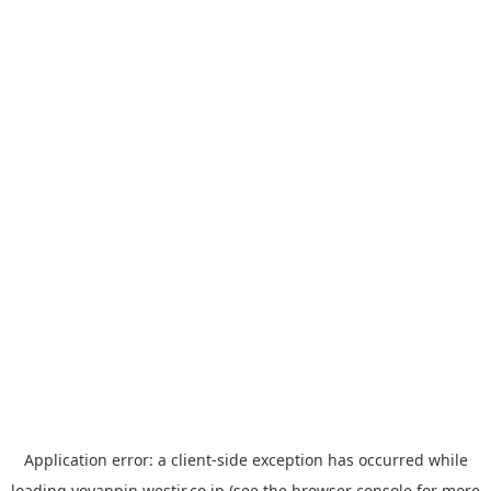
Application error: a
client
-side exception has occurred while
loading
yoyappin.westjr.co.jp
(see the
browser console
for more