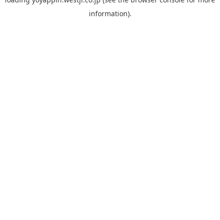
information).