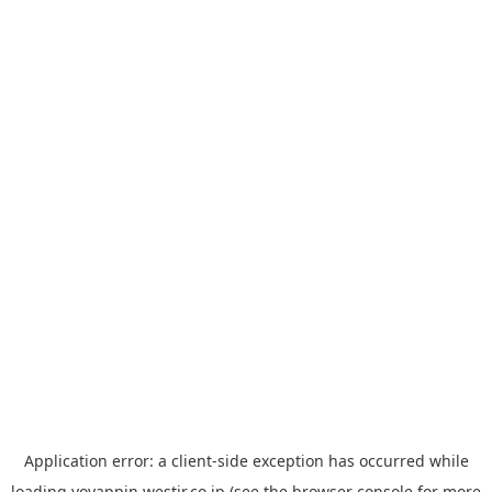
Application error: a
client
-side exception has occurred while
loading
yoyappin.westjr.co.jp
(see the
browser console
for more