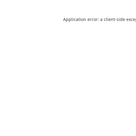
Application error: a
client
-side exc