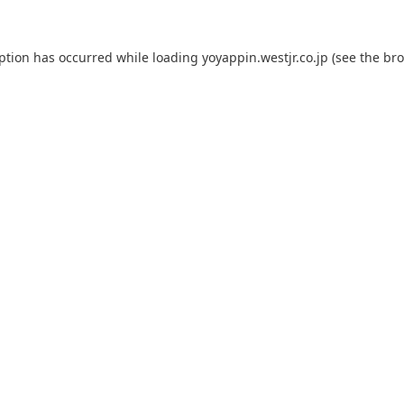
eption has occurred while loading
yoyappin.westjr.co.jp
(see the
bro