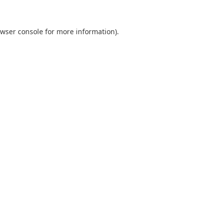
wser console
for more information).