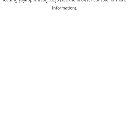
information).