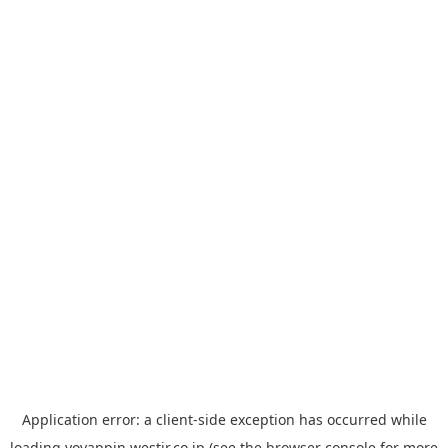
Application error: a
client
-side exception has occurred while
loading
yoyappin.westjr.co.jp
(see the
browser console
for more