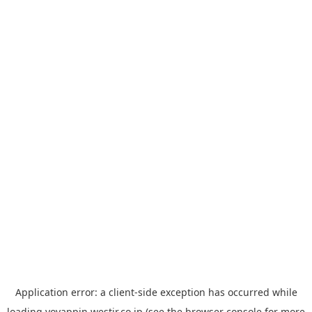
Application error: a
client
-side exception has occurred while
loading
yoyappin.westjr.co.jp
(see the
browser console
for more