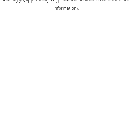
information).