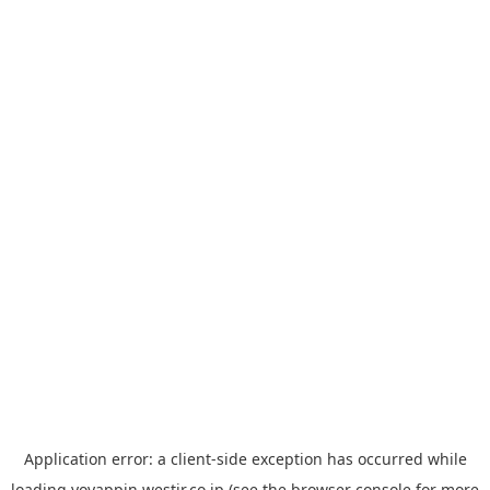
Application error: a
client
-side exception has occurred while
loading
yoyappin.westjr.co.jp
(see the
browser console
for more