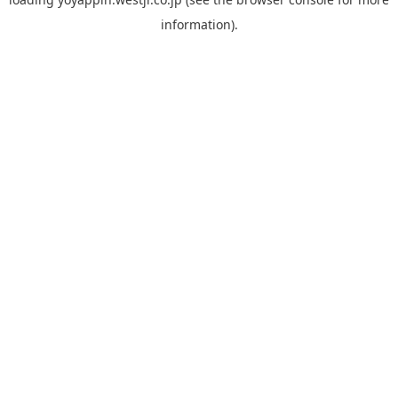
information).