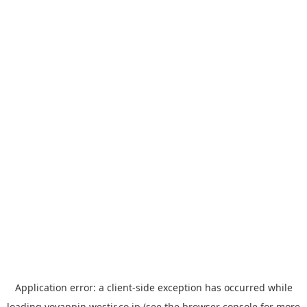
Application error: a
client
-side exception has occurred while
loading
yoyappin.westjr.co.jp
(see the
browser console
for more