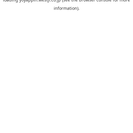
information).