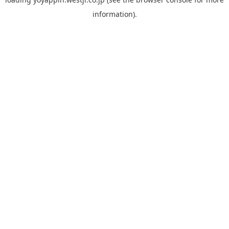
information).