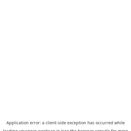
Application error: a
client
-side exception has occurred while
loading
yoyappin.westjr.co.jp
(see the
browser console
for more