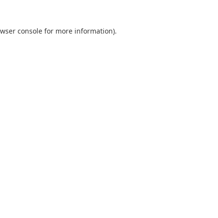
wser console
for more information).