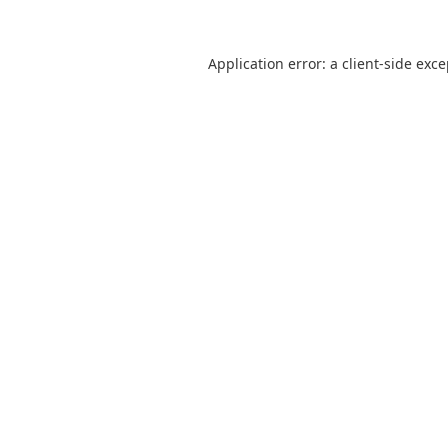
Application error: a
client
-side exc