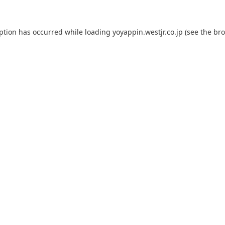
eption has occurred while loading
yoyappin.westjr.co.jp
(see the
bro