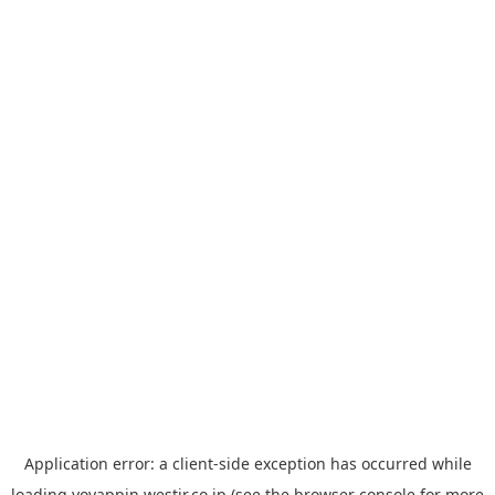
Application error: a
client
-side exception has occurred while
loading
yoyappin.westjr.co.jp
(see the
browser console
for more