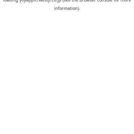
information).