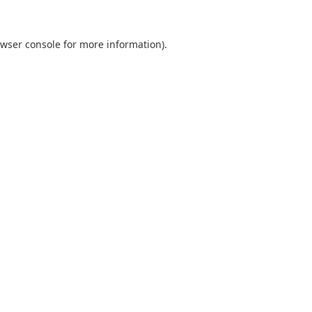
wser console
for more information).