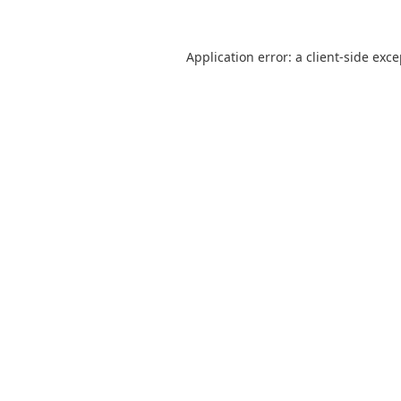
Application error: a
client
-side exc