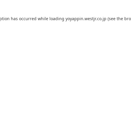
eption has occurred while loading
yoyappin.westjr.co.jp
(see the
bro