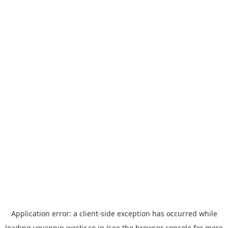
Application error: a
client
-side exception has occurred while
loading
yoyappin.westjr.co.jp
(see the
browser console
for more