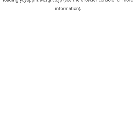
information).