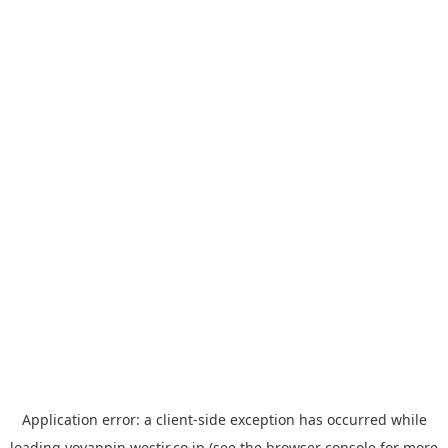
Application error: a
client
-side exception has occurred while
loading
yoyappin.westjr.co.jp
(see the
browser console
for more