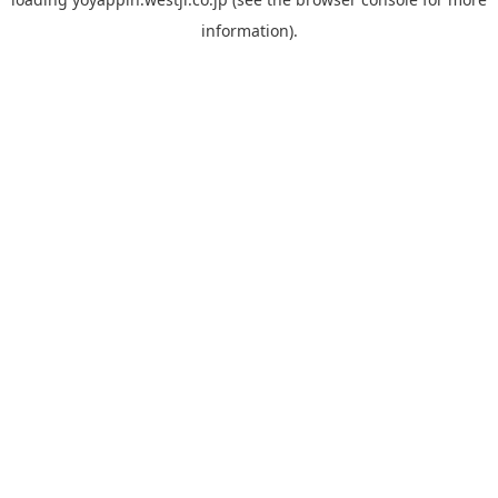
information).