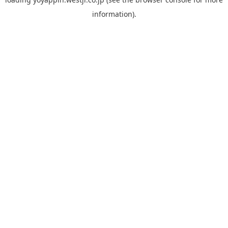
information).