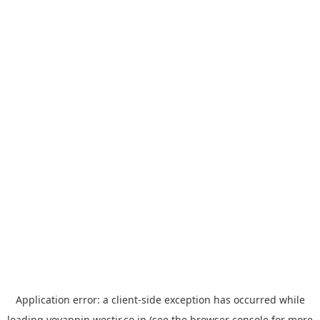
Application error: a
client
-side exception has occurred while
loading
yoyappin.westjr.co.jp
(see the
browser console
for more