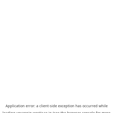
Application error: a
client
-side exception has occurred while
loading
yoyappin.westjr.co.jp
(see the
browser console
for more