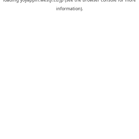
information).