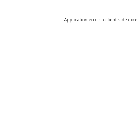
Application error: a
client
-side exc