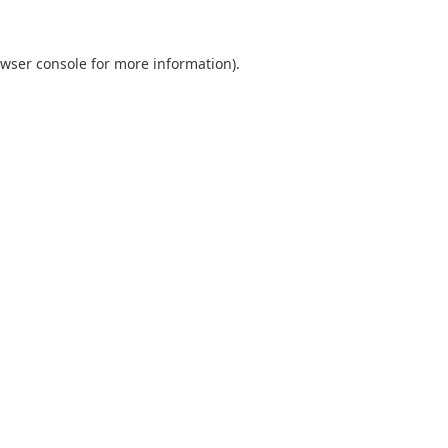
wser console
for more information).