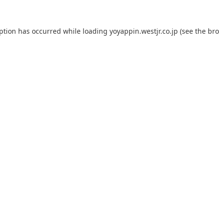
eption has occurred while loading
yoyappin.westjr.co.jp
(see the
bro