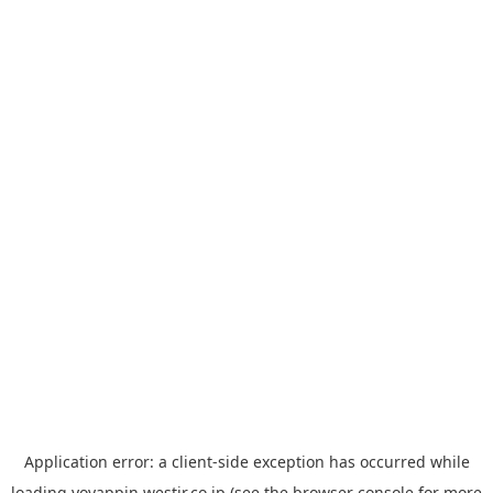
Application error: a
client
-side exception has occurred while
loading
yoyappin.westjr.co.jp
(see the
browser console
for more