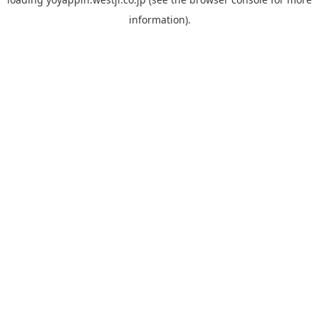
information).