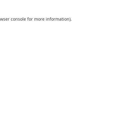
wser console
for more information).