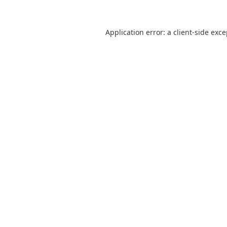
Application error: a
client
-side exc