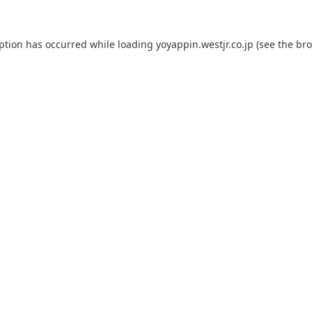
eption has occurred while loading
yoyappin.westjr.co.jp
(see the
bro