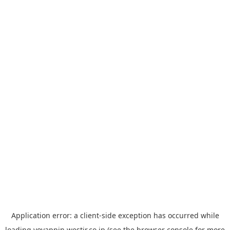
Application error: a
client
-side exception has occurred while
loading
yoyappin.westjr.co.jp
(see the
browser console
for more