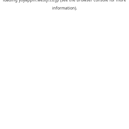
information).