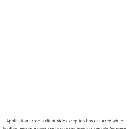
Application error: a
client
-side exception has occurred while
loading
yoyappin.westjr.co.jp
(see the
browser console
for more