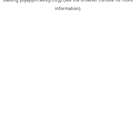
information).