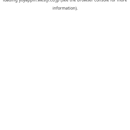
information).