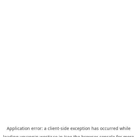
Application error: a
client
-side exception has occurred while
loading
yoyappin.westjr.co.jp
(see the
browser console
for more