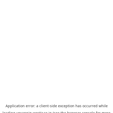
Application error: a
client
-side exception has occurred while
loading
yoyappin.westjr.co.jp
(see the
browser console
for more