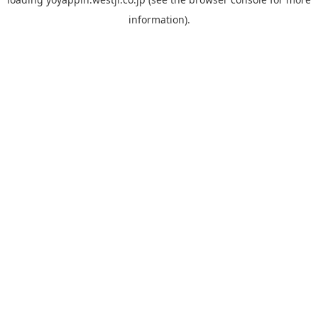
information).