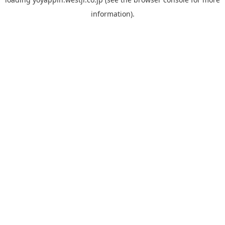
information).