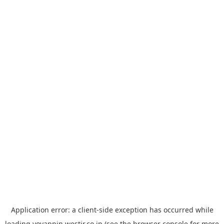
Application error: a
client
-side exception has occurred while
loading
yoyappin.westjr.co.jp
(see the
browser console
for more