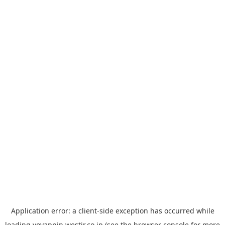
Application error: a
client
-side exception has occurred while
loading
yoyappin.westjr.co.jp
(see the
browser console
for more