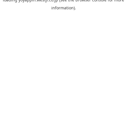
information).