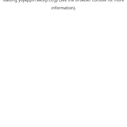
information).