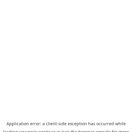
Application error: a
client
-side exception has occurred while
loading
yoyappin.westjr.co.jp
(see the
browser console
for more