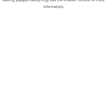
information).