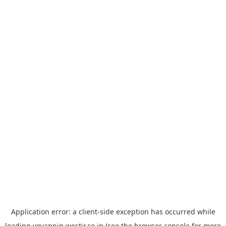
Application error: a
client
-side exception has occurred while
loading
yoyappin.westjr.co.jp
(see the
browser console
for more