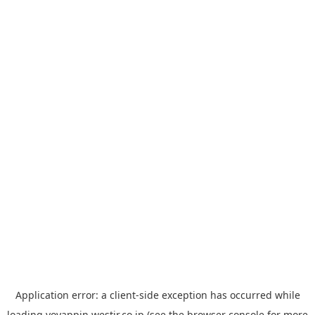
Application error: a
client
-side exception has occurred while
loading
yoyappin.westjr.co.jp
(see the
browser console
for more