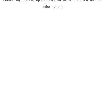
information).