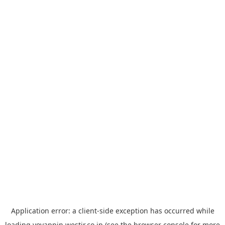
Application error: a
client
-side exception has occurred while
loading
yoyappin.westjr.co.jp
(see the
browser console
for more