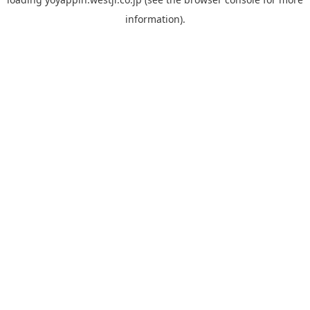
information).