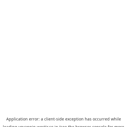
Application error: a
client
-side exception has occurred while
loading
yoyappin.westjr.co.jp
(see the
browser console
for more