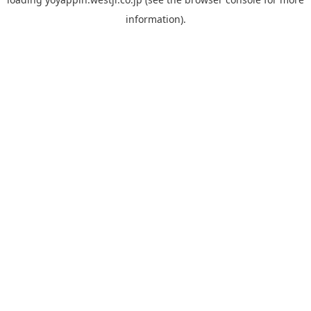
information).