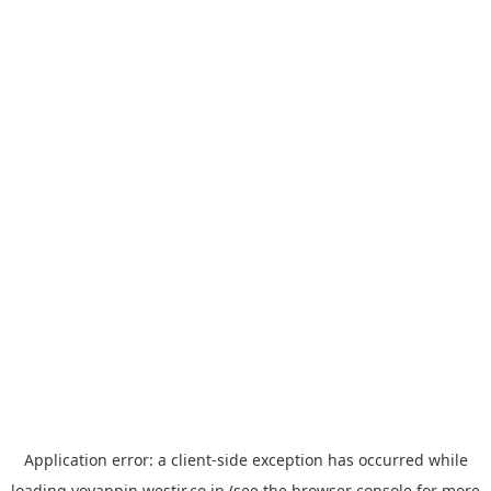
Application error: a
client
-side exception has occurred while
loading
yoyappin.westjr.co.jp
(see the
browser console
for more