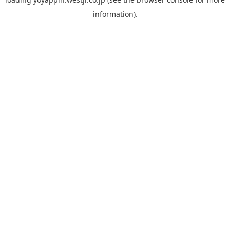
information).