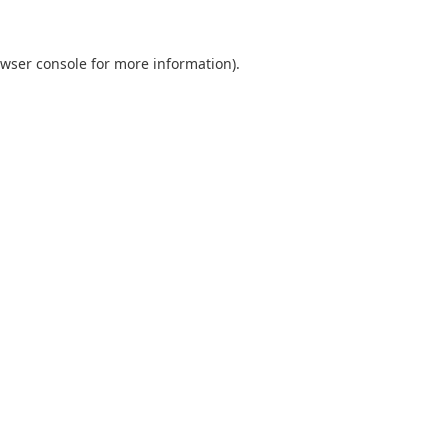
wser console
for more information).