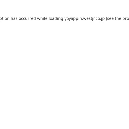
eption has occurred while loading
yoyappin.westjr.co.jp
(see the
bro