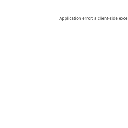
Application error: a
client
-side exc