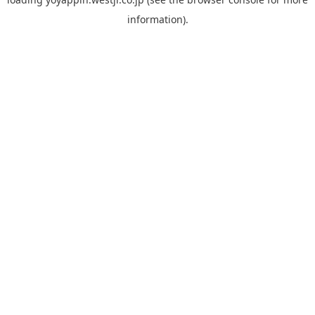
information).