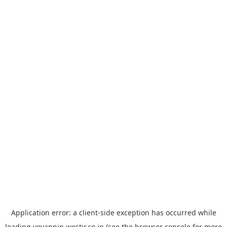
Application error: a
client
-side exception has occurred while
loading
yoyappin.westjr.co.jp
(see the
browser console
for more